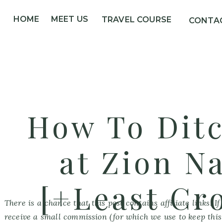
HOME
MEET US
TRAVEL COURSE
CONTA
How To Dit
at Zion N
[+Least Cr
There is a chance that this post contains affiliate links. 
receive a small commission (for which we use to keep this