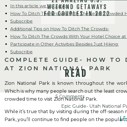
22 AMAZING U.S.
In this article we will cover
WEEKEND GETAWAYS
FOR COUPLES IN 2022
How To Ditch The Crowds With The Least Crowded Hike
Subscribe
Additional Tips on How To Ditch The Crowds-
How To Ditch The Crowds With Your Hotel Choice at 
Participate in Other Activities Besides Just Hiking:
Subscribe
COMPLETE GUIDE- HOW TO 
AT ZION NATIONAL PARK
READ
Zion National Park is known throughout the worl
Which is why many people search out the least crowde
on
5 Comments
crowded time to visit Zion National Park.
How
Epic Guide- Utah National P
While it’s true that by visiting during the off-season
To
April 17, 2019 at 4:22 pm
LE
Park, you’ll continue to find people on the popular 
Ditch
[…] it can be quite busy if y