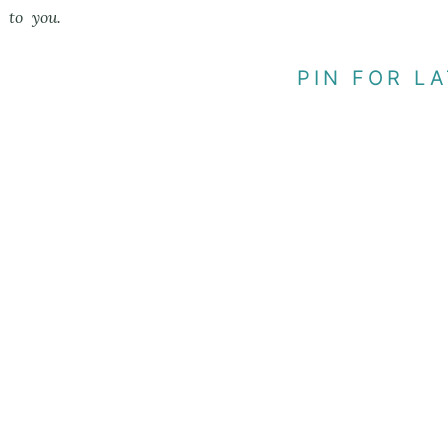
to you.
PIN FOR LA