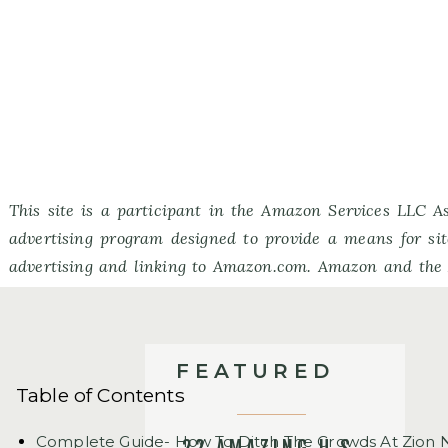
This site is a participant in the Amazon Services LLC As
advertising program designed to provide a means for sit
advertising and linking to Amazon.com. Amazon and the
Amazon.com, Inc. or its affiliates.
FEATURED
Table of Contents
Complete Guide- How To Ditch The Crowds At Zion N