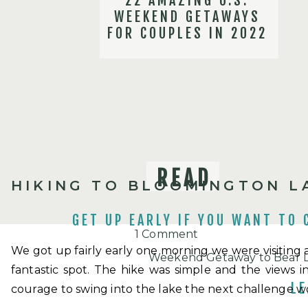
22 AMAZING U.S.
WEEKEND GETAWAYS
FOR COUPLES IN 2022
READ
HIKING TO BLOOMINGTON L
GET UP EARLY IF YOU WANT TO 
on
1 Comment
We got up fairly early one morning we were visiting a
Day
Weekend Getaway to Bear La
fantastic spot. The hike was simple and the views 
Trip
December 13, 2018 at 5:04 
LE
courage to swing into the lake the next challenge wo
to
[…] If you are visiting this