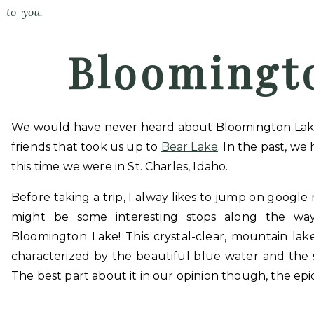
to you.
Bloomingt
We would have never heard about Bloomington Lake, I
friends that took us up to
Bear Lake
. In the past, we
this time we were in St. Charles, Idaho.
Before taking a trip, I alway likes to jump on google
might be some interesting stops along the w
Bloomington Lake! This crystal-clear, mountain la
characterized by the beautiful blue water and the st
The best part about it in our opinion though, the epi