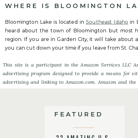
WHERE IS BLOOMINGTON LA
Bloomington Lake is located in
Southeast Idaho
in 
heard about the town of Bloomington but most h
region. If you are in Garden City, it will take about
you can cut down your time if you leave from St. Cha
This site is a participant in the Amazon Services LLC As
advertising program designed to provide a means for sit
advertising and linking to Amazon.com. Amazon and the
Amazon.com, Inc. or its affiliates.
FEATURED