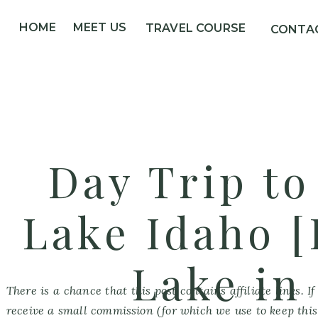
HOME
MEET US
TRAVEL COURSE
CONTA
Day Trip t
Lake Idaho 
Lake in
There is a chance that this post contains affiliate links. 
receive a small commission (for which we use to keep this